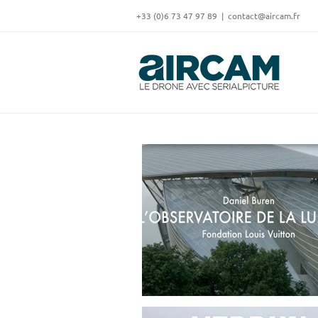
Skip
‭+33 (0)6 73 47 97 89
|
contact@aircam.fr
to
content