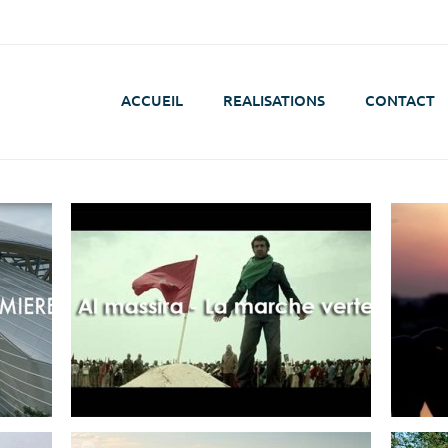
ACCUEIL
REALISATIONS
CONTACT