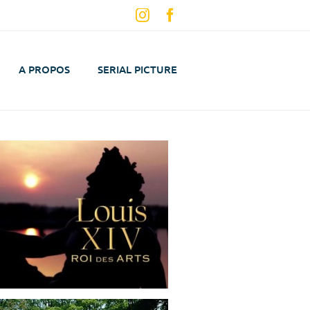
Instagram
Facebook
A PROPOS
SERIAL PICTURE