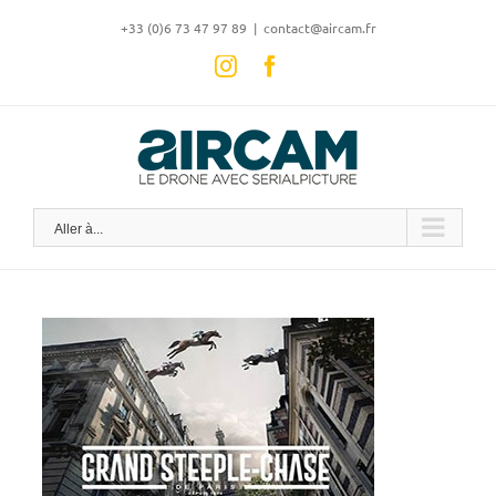
Skip
‭+33 (0)6 73 47 97 89
|
contact@aircam.fr
to
content
Instagram
Facebook
Aller à...